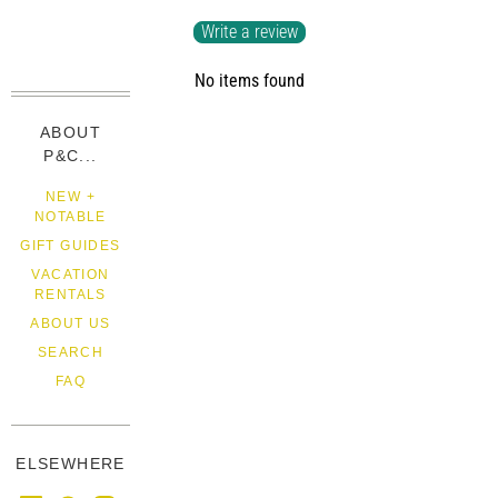
Write a review
No items found
ABOUT
P&C...
NEW +
NOTABLE
GIFT GUIDES
VACATION
RENTALS
ABOUT US
SEARCH
FAQ
ELSEWHERE