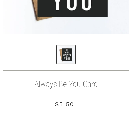
Always Be You Card
$5.50