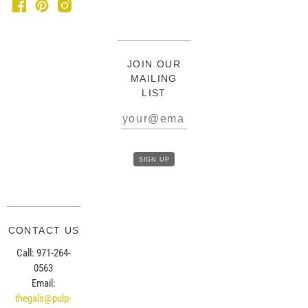
JOIN OUR
MAILING
LIST
CONTACT US
Call: 971-264-
0563
Email:
thegals@pulp-