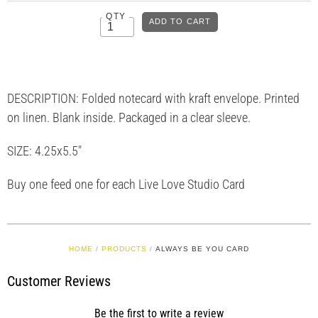
QTY
DESCRIPTION: Folded notecard with kraft envelope. Printed
on linen. Blank inside. Packaged in a clear sleeve.
SIZE: 4.25x5.5"
Buy one feed one for each Live Love Studio Card
HOME
/
PRODUCTS
/
ALWAYS BE YOU CARD
Customer Reviews
Be the first to write a review