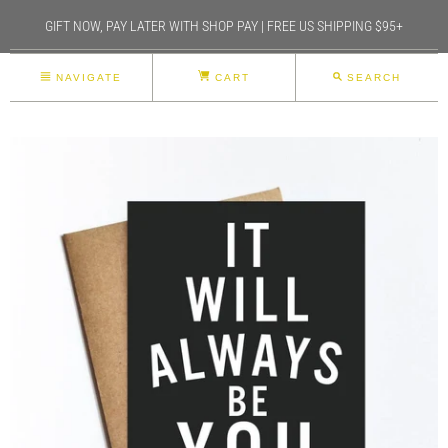
GIFT NOW, PAY LATER WITH SHOP PAY | FREE US SHIPPING $95+
NAVIGATE
CART
SEARCH