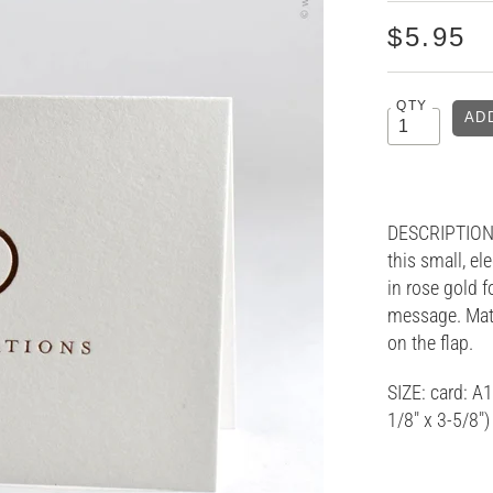
$5.95
QTY
DESCRIPTION:
this small, el
in rose gold f
message. Matc
on the flap.
SIZE: card: A1
1/8" x 3-5/8"