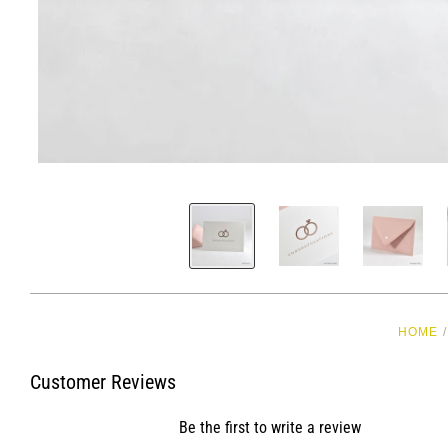
HOME
/
Customer Reviews
Be the first to write a review