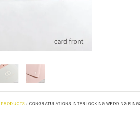
PRODUCTS
/
CONGRATULATIONS INTERLOCKING WEDDING RING