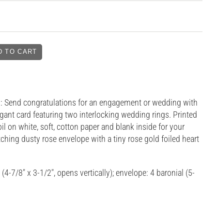
 Send congratulations for an engagement or wedding with
egant card featuring two interlocking wedding rings. Printed
oil on white, soft, cotton paper and blank inside for your
hing dusty rose envelope with a tiny rose gold foiled heart
 (4-7/8" x 3-1/2", opens vertically); envelope: 4 baronial (5-
)