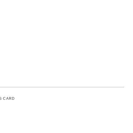
S CARD