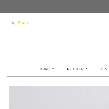
Search
HOME
KITCHEN
STA