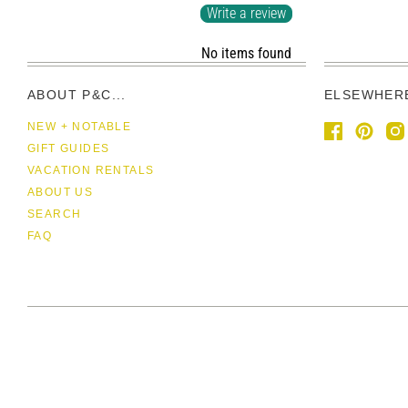
Write a review
No items found
ABOUT P&C...
ELSEWHER
NEW + NOTABLE
GIFT GUIDES
VACATION RENTALS
ABOUT US
SEARCH
FAQ