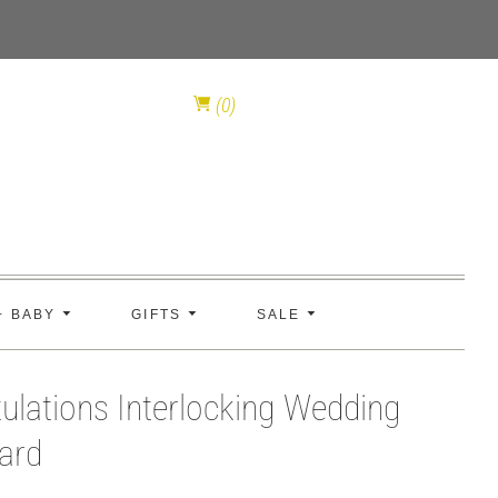
(0)
+ BABY
GIFTS
SALE
ulations Interlocking Wedding
ard