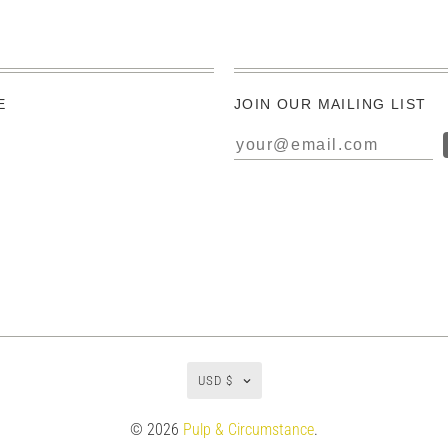
E
JOIN OUR MAILING LIST
USD $
© 2026
Pulp & Circumstance
.