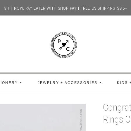
GIFT NOW, PAY LATER WITH SHOP PAY | FREE US SHIPPING $95+
TIONERY
JEWELRY + ACCESSORIES
KIDS 
Congrat
Rings C