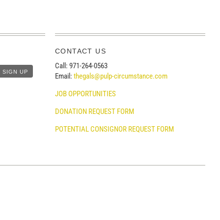
CONTACT US
Call: 971-264-0563
Email:
thegals@pulp-circumstance.com
JOB OPPORTUNITIES
DONATION REQUEST FORM
POTENTIAL CONSIGNOR REQUEST FORM