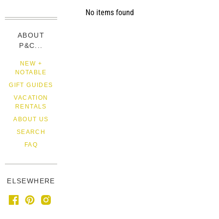
No items found
ABOUT
P&C...
NEW +
NOTABLE
GIFT GUIDES
VACATION
RENTALS
ABOUT US
SEARCH
FAQ
ELSEWHERE