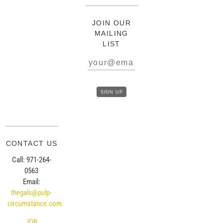
JOIN OUR
MAILING
LIST
CONTACT US
Call: 971-264-
0563
Email:
thegals@pulp-
circumstance.com
JOB