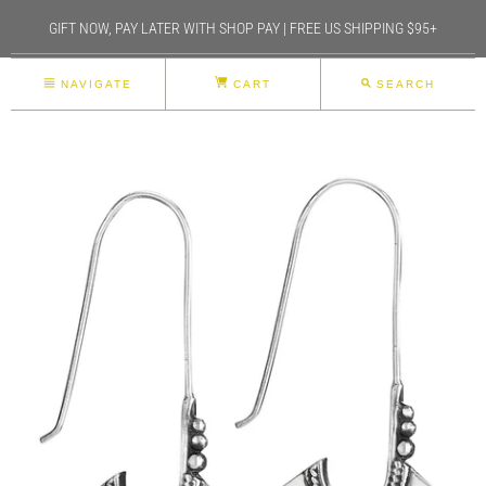
GIFT NOW, PAY LATER WITH SHOP PAY | FREE US SHIPPING $95+
NAVIGATE
CART
SEARCH