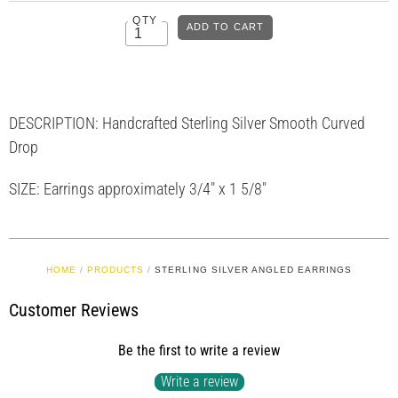
QTY
DESCRIPTION: Handcrafted Sterling Silver Smooth Curved
Drop
SIZE: Earrings approximately 3/4" x 1 5/8"
HOME
/
PRODUCTS
/
STERLING SILVER ANGLED EARRINGS
Customer Reviews
Be the first to write a review
Write a review