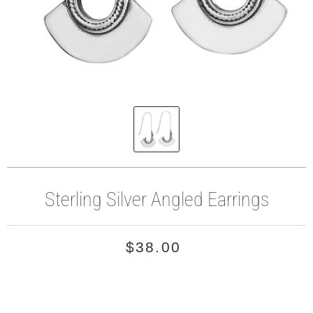
Sterling Silver Angled Earrings
$38.00