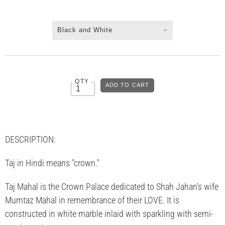
Black and White
QTY
DESCRIPTION:
Taj in Hindi means "crown."
Taj Mahal is the Crown Palace dedicated to Shah Jahan's wife
Mumtaz Mahal in remembrance of their LOVE. It is
constructed in white marble inlaid with sparkling with semi-