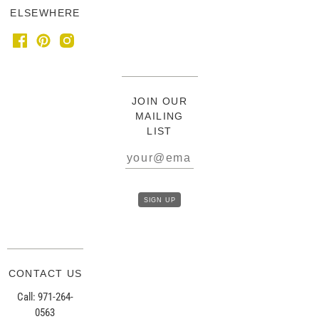
ELSEWHERE
JOIN OUR
MAILING
LIST
CONTACT US
Call: 971-264-
0563