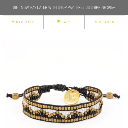
GIFT NOW, PAY LATER WITH SHOP PAY | FREE US SHIPPING $95+
NAVIGATE
CART
SEARCH