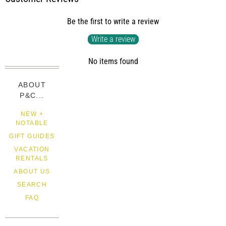
Be the first to write a review
Write a review
No items found
ABOUT
P&C...
NEW +
NOTABLE
GIFT GUIDES
VACATION
RENTALS
ABOUT US
SEARCH
FAQ