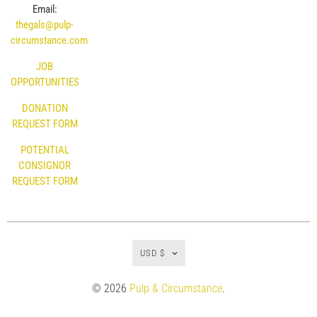
Email:
thegals@pulp-
circumstance.com
JOB
OPPORTUNITIES
DONATION
REQUEST FORM
POTENTIAL
CONSIGNOR
REQUEST FORM
USD $
© 2026
Pulp & Circumstance
.