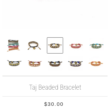
Taj Beaded Bracelet
$30.00