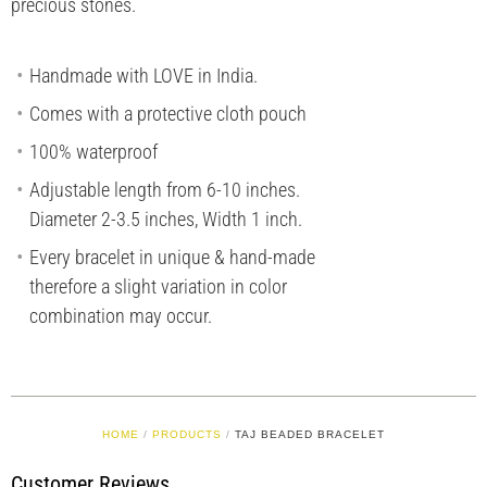
precious stones.
Handmade with LOVE in India.
Comes with a protective cloth pouch
100% waterproof
Adjustable length from 6-10 inches.
Diameter 2-3.5 inches, Width 1 inch.
Every bracelet in unique & hand-made
therefore a slight variation in color
combination may occur.
HOME
/
PRODUCTS
/
TAJ BEADED BRACELET
Customer Reviews