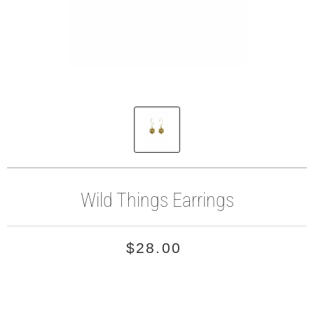
Wild Things Earrings
$28.00