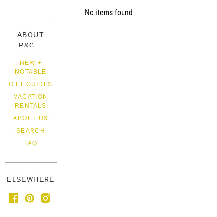
No items found
ABOUT
P&C...
NEW +
NOTABLE
GIFT GUIDES
VACATION
RENTALS
ABOUT US
SEARCH
FAQ
ELSEWHERE