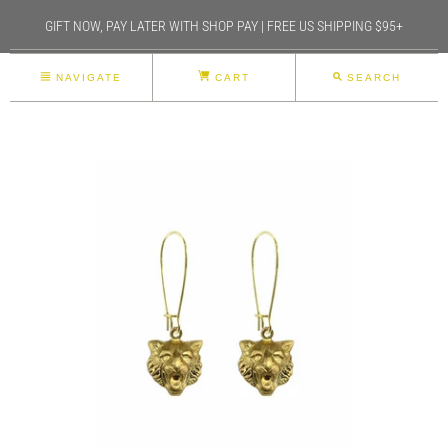
GIFT NOW, PAY LATER WITH SHOP PAY | FREE US SHIPPING $95+
NAVIGATE
CART
SEARCH