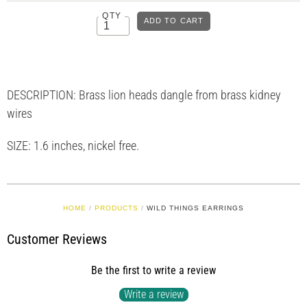
QTY
DESCRIPTION:
Brass lion heads dangle from brass kidney
wires
SIZE: 1.6 inches, nickel free.
HOME
/
PRODUCTS
/
WILD THINGS EARRINGS
Customer Reviews
Be the first to write a review
Write a review