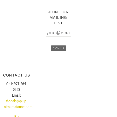
JOIN OUR
MAILING
LIST
CONTACT US
Call: 971-264-
0563
Email:
thegals@pulp-
circumstance.com
JOB